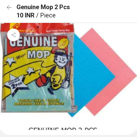
Genuine Mop 2 Pcs
10 INR
/ Piece