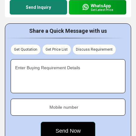
WhatsApp
Send Inquiry
Get Latest Price
Share a Quick Message with us
Get Quotation
Get Price List
Discuss Requirement
Enter Buying Requirement Details
Mobile number