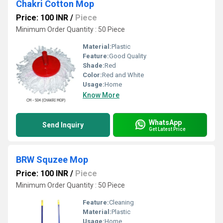
Chakri Cotton Mop
Price: 100 INR
/
Piece
Minimum Order Quantity : 50 Piece
Material:
Plastic
Feature:
Good Quality
Shade:
Red
Color:
Red and White
Usage:
Home
Know More
WhatsApp
Send Inquiry
Get Latest Price
BRW Squzee Mop
Price: 100 INR
/
Piece
Minimum Order Quantity : 50 Piece
Feature:
Cleaning
Material:
Plastic
Usage:
Home