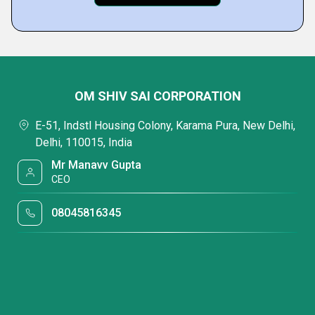
OM SHIV SAI CORPORATION
E-51, Indstl Housing Colony, Karama Pura, New Delhi,
Delhi, 110015, India
Mr Manavv Gupta
CEO
08045816345