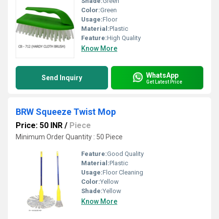
Shade:
Green
Color:
Green
Usage:
Floor
Material:
Plastic
Feature:
High Quality
Know More
WhatsApp
Send Inquiry
Get Latest Price
BRW Squeeze Twist Mop
Price: 50 INR
/
Piece
Minimum Order Quantity : 50 Piece
Feature:
Good Quality
Material:
Plastic
Usage:
Floor Cleaning
Color:
Yellow
Shade:
Yellow
Know More