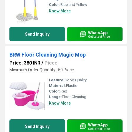
Color:
Blue and Yellow
Know More
WhatsApp
Send Inquiry
Get Latest Price
BRW Floor Cleaning Magic Mop
Price: 380 INR
/
Piece
Minimum Order Quantity : 50 Piece
Feature:
Good Quality
Material:
Plastic
Color:
Red
Usage:
Floor Cleaning
Know More
WhatsApp
Send Inquiry
Get Latest Price