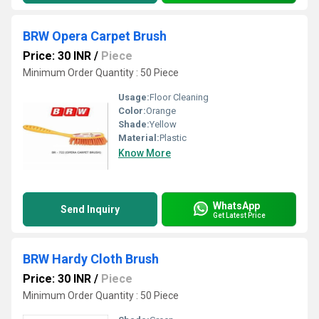
BRW Opera Carpet Brush
Price: 30 INR
/
Piece
Minimum Order Quantity : 50 Piece
Usage:
Floor Cleaning
Color:
Orange
Shade:
Yellow
Material:
Plastic
Know More
WhatsApp
Send Inquiry
Get Latest Price
BRW Hardy Cloth Brush
Price: 30 INR
/
Piece
Minimum Order Quantity : 50 Piece