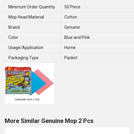
Minimum Order Quantity
50 Piece
Mop Head Material
Cotton
Brand
Genuine
Color
Blue and Pink
Usage/Application
Home
Packaging Type
Packet
More Similar Genuine Mop 2 Pcs