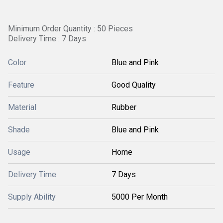
Minimum Order Quantity : 50 Pieces
Delivery Time : 7 Days
Color
Blue and Pink
Feature
Good Quality
Material
Rubber
Shade
Blue and Pink
Usage
Home
Delivery Time
7 Days
Supply Ability
5000 Per Month