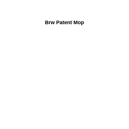
Brw Patent Mop