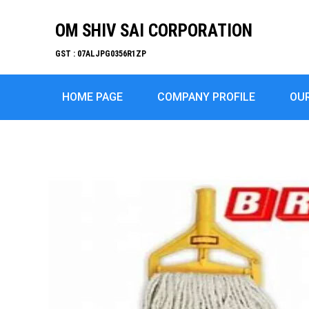
OM SHIV SAI CORPORATION
GST : 07ALJPG0356R1ZP
HOME PAGE
COMPANY PROFILE
OU