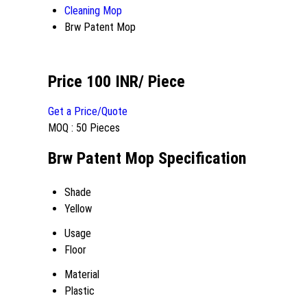
Cleaning Mop
Brw Patent Mop
Price 100 INR
/ Piece
Get a Price/Quote
MOQ :
50 Pieces
Brw Patent Mop Specification
Shade
Yellow
Usage
Floor
Material
Plastic