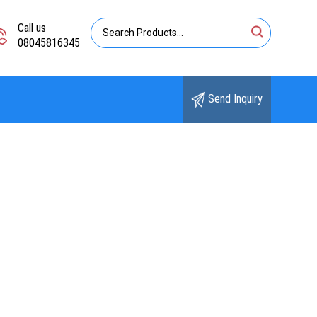
Call us
08045816345
Send Inquiry