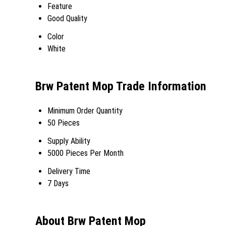
Feature
Good Quality
Color
White
Brw Patent Mop Trade Information
Minimum Order Quantity
50 Pieces
Supply Ability
5000 Pieces Per Month
Delivery Time
7 Days
About Brw Patent Mop