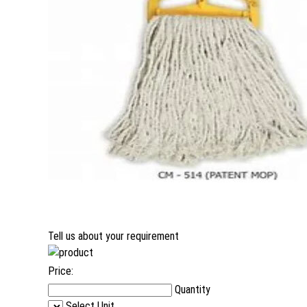
Tell us about your requirement
Price:
Quantity
Select Unit