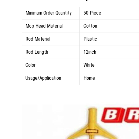
Minimum Order Quantity
50 Piece
Mop Head Material
Cotton
Rod Material
Plastic
Rod Length
12inch
Color
White
Usage/Application
Home