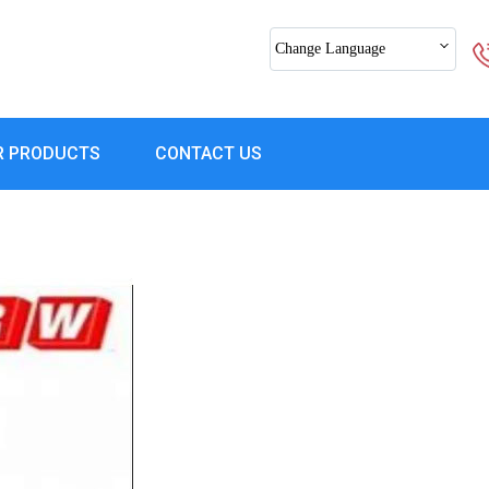
Change Language
R PRODUCTS
CONTACT US