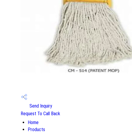
Send Inquiry
Request To Call Back
Home
Products