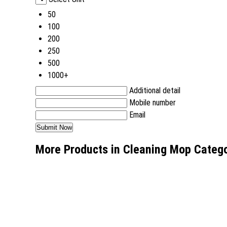
50
100
200
250
500
1000+
Additional detail
Mobile number
Email
More Products in Cleaning Mop Categ