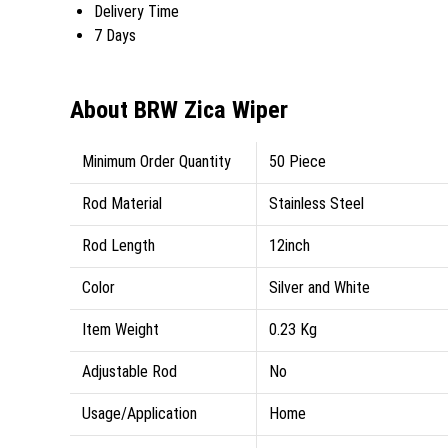
Delivery Time
7 Days
About BRW Zica Wiper
Minimum Order Quantity
50 Piece
Rod Material
Stainless Steel
Rod Length
12inch
Color
Silver and White
Item Weight
0.23 Kg
Adjustable Rod
No
Usage/Application
Home