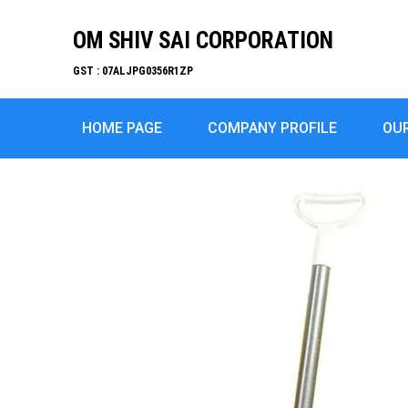
OM SHIV SAI CORPORATION
GST : 07ALJPG0356R1ZP
HOME PAGE
COMPANY PROFILE
OU