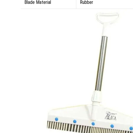
Blade Material
Rubber