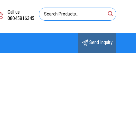
Call us
08045816345
Send Inquiry