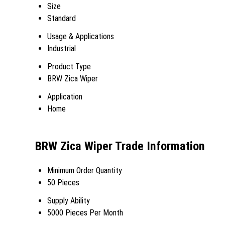
Size
Standard
Usage & Applications
Industrial
Product Type
BRW Zica Wiper
Application
Home
BRW Zica Wiper Trade Information
Minimum Order Quantity
50 Pieces
Supply Ability
5000 Pieces Per Month