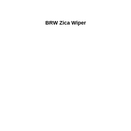
BRW Zica Wiper