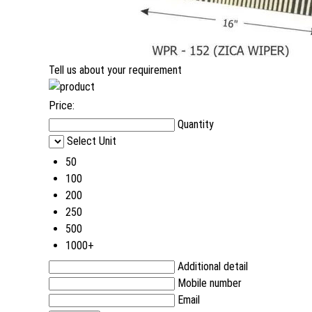
Tell us about your requirement
Price:
Quantity
Select Unit
50
100
200
250
500
1000+
Additional detail
Mobile number
Email