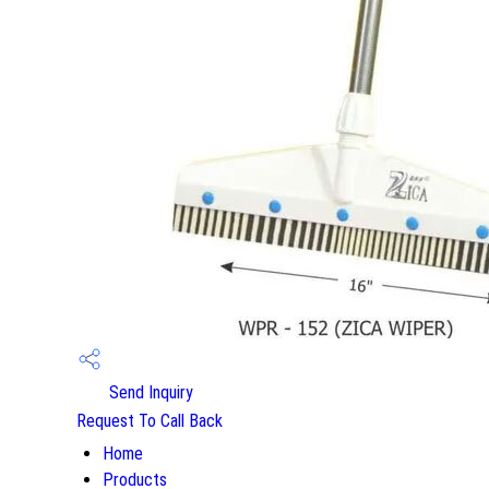
Send Inquiry
Request To Call Back
Home
Products