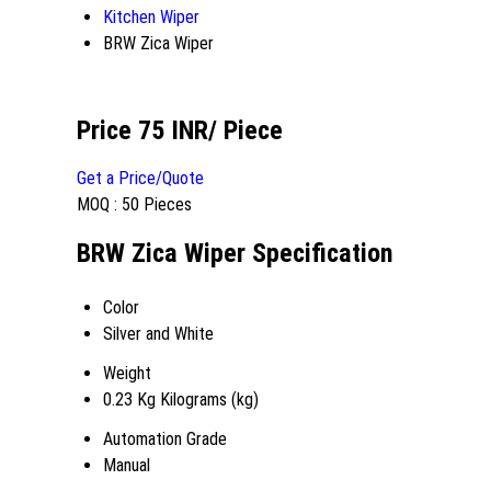
Kitchen Wiper
BRW Zica Wiper
Price 75 INR
/ Piece
Get a Price/Quote
MOQ :
50 Pieces
BRW Zica Wiper Specification
Color
Silver and White
Weight
0.23 Kg Kilograms (kg)
Automation Grade
Manual