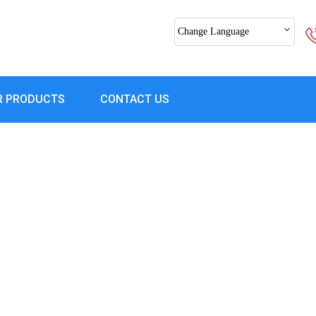
Change Language
R PRODUCTS
CONTACT US